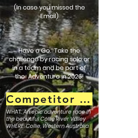
(In case you missed the
Email)
Have a Go. Take the
challenge by racing solo or
in a team and be part of
the Adventure in 2026!
Competitor Guide !
WHAT:
An epic adventure race in
the beautiful Collie River Valley
WHERE: Collie, Western Australia