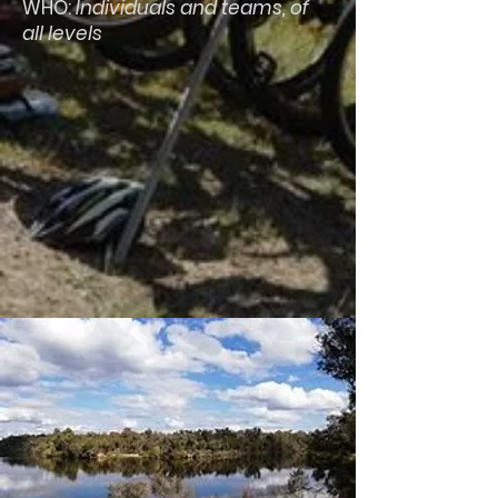
WHO:
Individuals and teams, of
all levels