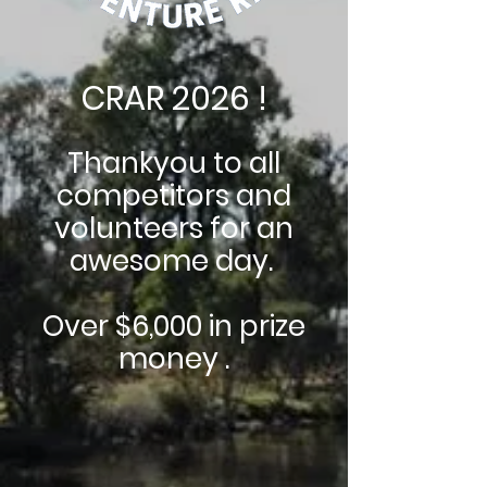
CRAR 2026 !
Thankyou to all
competitors and
volunteers for an
awesome day.
Over $6,000 in prize
money .